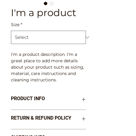
I'm a product
Size
*
I'm a product description. I'm a 
great place to add more details 
about your product such as sizing, 
material, care instructions and 
cleaning instructions.
PRODUCT INFO
I'm a product detail. I'm a great 
RETURN & REFUND POLICY
place to add more information 
about your product such as sizing, 
material, care and cleaning 
I’m a Return and Refund policy. 