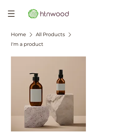
Home
All Products
I'm a product